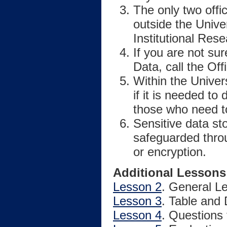
The only two offi
outside the Unive
Institutional Rese
If you are not sur
Data, call the Off
Within the Univer
if it is needed to
those who need to
Sensitive data s
safeguarded throu
or encryption.
Additional Lessons
Lesson 2
. General L
Lesson 3
. Table and
Lesson 4
. Questions