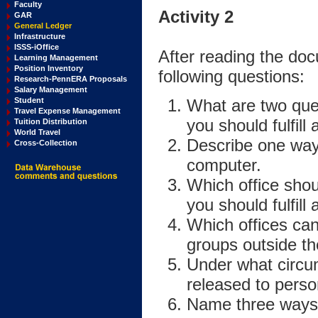
Faculty
Activity 2
GAR
General Ledger
Infrastructure
ISSS-iOffice
After reading the do
Learning Management
Position Inventory
following questions:
Research-PennERA Proposals
Salary Management
What are two que
Student
Travel Expense Management
you should fulfil
Tuition Distribution
World Travel
Describe one way 
Cross-Collection
computer.
Which office shou
you should fulfil
Which offices can
groups outside th
Under what circu
released to perso
Name three ways 