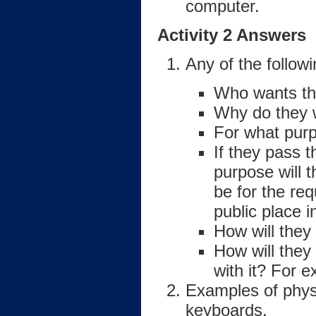
computer.
Activity 2 Answers
Any of the follow
Who wants th
Why do they w
For what purp
If they pass 
purpose will 
be for the re
public place 
How will they
How will they
with it? For 
Examples of physi
keyboards.