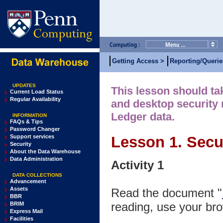
Getting Access >
Reporting/Querie
UPDATES
This lesson should tak
Current Load Status
Regular Availability
and desktop security 
Ledger data.
INFORMATION
FAQs & Tips
Password Changer
Support services
Lesson 1. Secur
Security
About the Data Warehouse
Data Administration
Activity 1
DATA COLLECTIONS
Advancement
Assets
Read the document "
BBR
reading, use your bro
BRIM
Express Mail
Facilities