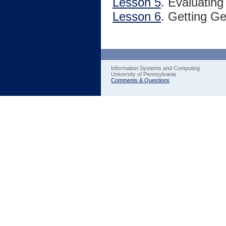
Lesson 5
. Evaluatin
Lesson 6
. Getting G
Information Systems and Computing
University of Pennsylvania
Comments & Questions