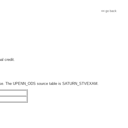
<<
go back
al credit.
atabase. The UPENN_ODS source table is SATURN_STVEXAM.