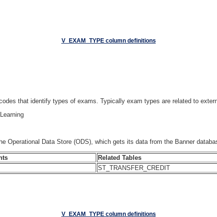
V_EXAM_TYPE column definitions
 codes that identify types of exams. Typically exam types are related to extern
Learning
he Operational Data Store (ODS), which gets its data from the Banner d
nts
Related Tables
ST_TRANSFER_CREDIT
V_EXAM_TYPE column definitions