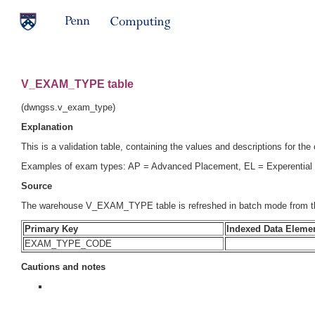
V_EXAM_TYPE table
(dwngss.v_exam_type)
Explanation
This is a validation table, containing the values and descriptions for the
Examples of exam types: AP = Advanced Placement, EL = Experential 
Source
The warehouse V_EXAM_TYPE table is refreshed in batch mode from t
Primary Key
Indexed Data Eleme
EXAM_TYPE_CODE
Cautions and notes