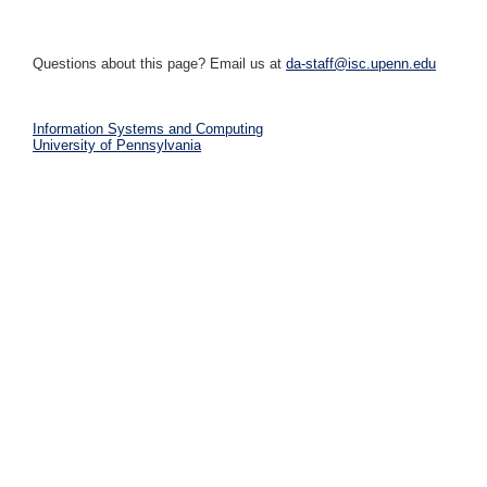
Questions about this page? Email us at
da-staff@isc.upenn.edu
Information Systems and Computing
University of Pennsylvania