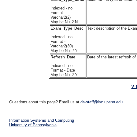
Indexed - no
Format -
Varchar2(2)
May be Null? N
Exam_Type_Desc
Text description of the E
Indexed - no
Format -
Varchar2(30)
May be Null? Y
Refresh_Date
Date of the latest refresh o
Indexed - no
Format - Date
May be Null? Y
V_
Questions about this page? Email us at
da-staff@isc.upenn.edu
Information Systems and Computing
University of Pennsylvania