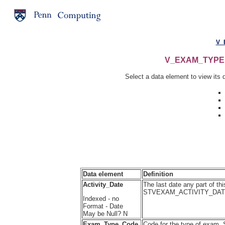
V_
V_EXAM_TYPE Ta
Select a data element to view its d
Data element
Definition
Activity_Date
The last date any part of th
STVEXAM_ACTIVITY_DA
Indexed - no
Format - Date
May be Null? N
Exam_Type_Code
Code for the type of exam