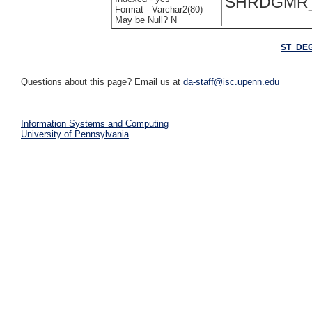
SHRDGMR_
Format - Varchar2(80)
May be Null? N
ST_DE
Questions about this page? Email us at
da-staff@isc.upenn.edu
Information Systems and Computing
University of Pennsylvania