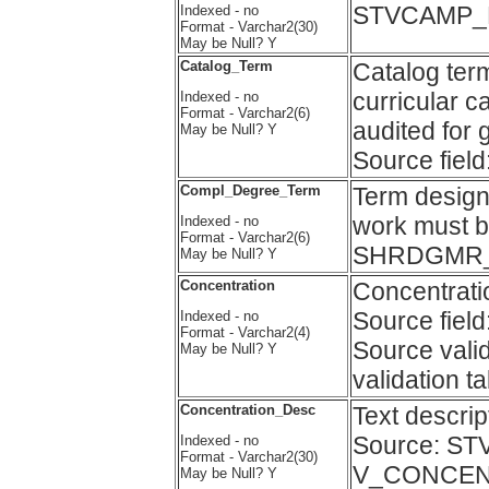
STVCAMP_D
Indexed - no
Format - Varchar2(30)
May be Null? Y
Catalog_Term
Catalog term
curricular c
Indexed - no
Format - Varchar2(6)
audited for 
May be Null? Y
Source fi
Compl_Degree_Term
Term design
work must b
Indexed - no
Format - Varchar2(6)
SHRDGMR
May be Null? Y
Concentration
Concentrati
Source fi
Indexed - no
Format - Varchar2(4)
Source vali
May be Null? Y
validation
Concentration_Desc
Text descr
Source: ST
Indexed - no
Format - Varchar2(30)
V_CONCEN
May be Null? Y