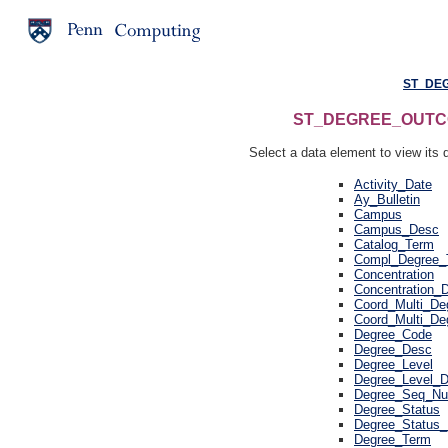
ST_DE
ST_DEGREE_OUTCOME
Select a data element to view its d
Activity_Date
Ay_Bulletin
Campus
Campus_Desc
Catalog_Term
Compl_Degree_
Concentration
Concentration_
Coord_Multi_De
Coord_Multi_De
Degree_Code
Degree_Desc
Degree_Level
Degree_Level_
Degree_Seq_N
Degree_Status
Degree_Status
Degree_Term