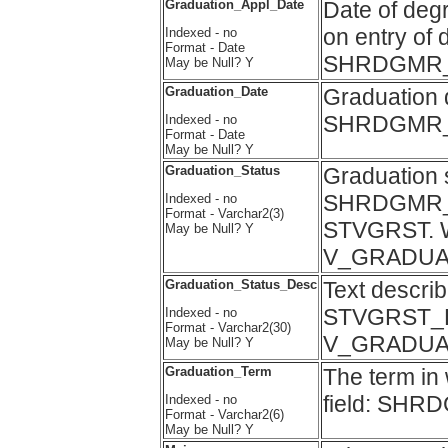
Graduation_Appl_Date
Date of degr
on entry of 
Indexed - no
Format - Date
SHRDGMR_
May be Null? Y
Graduation_Date
Graduation d
SHRDGMR_
Indexed - no
Format - Date
May be Null? Y
Graduation_Status
Graduation s
SHRDGMR_GR
Indexed - no
Format - Varchar2(3)
STVGRST. Wa
May be Null? Y
V_GRADUA
Graduation_Status_Desc
Text describ
STVGRST_D
Indexed - no
Format - Varchar2(30)
V_GRADUA
May be Null? Y
Graduation_Term
The term in
field: S
Indexed - no
Format - Varchar2(6)
May be Null? Y