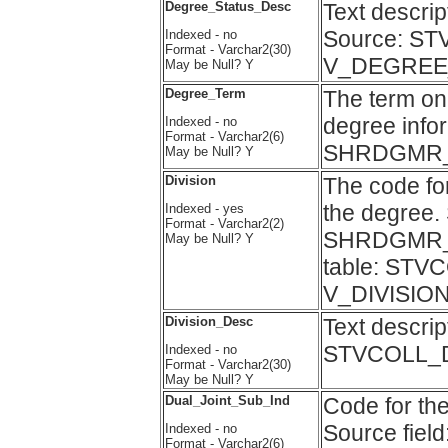
Degree_Status_Desc
Text descr
Source: ST
Indexed - no
Format - Varchar2(30)
V_DEGREE
May be Null? Y
Degree_Term
The term on
degree infor
Indexed - no
Format - Varchar2(6)
SHRDGMR
May be Null? Y
Division
The code fo
the degree. 
Indexed - yes
Format - Varchar2(2)
SHRDGMR_C
May be Null? Y
table: STVC
V_DIVISION
Division_Desc
Text descrip
STVCOLL_DE
Indexed - no
Format - Varchar2(30)
May be Null? Y
Dual_Joint_Sub_Ind
Code for the
Source fi
Indexed - no
Format - Varchar2(6)