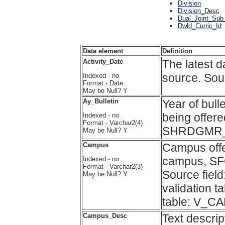
Division
Division_Desc
Dual_Joint_Sub
Dwld_Curric_Id
Data element
Definition
Activity_Date
The latest d
source. So
Indexed - no
Format - Date
May be Null? Y
Ay_Bulletin
Year of bull
being offere
Indexed - no
Format - Varchar2(4)
SHRDGMR_
May be Null? Y
Campus
Campus offe
campus, SF
Indexed - no
Format - Varchar2(3)
Source fi
May be Null? Y
validation 
table: V_C
Campus_Desc
Text descri