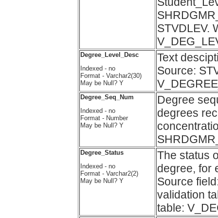
Student_Leve
SHRDGMR_DL
STVDLEV. Wa
V_DEG_LE
Degree_Level_Desc
Text descip
Source: ST
Indexed - no
Format - Varchar2(30)
V_DEGREE
May be Null? Y
Degree_Seq_Num
Degree sequ
degrees rec
Indexed - no
Format - Number
concentratio
May be Null? Y
SHRDGMR
Degree_Status
The status o
degree, for
Indexed - no
Format - Varchar2(2)
Source fi
May be Null? Y
validation 
table: V_