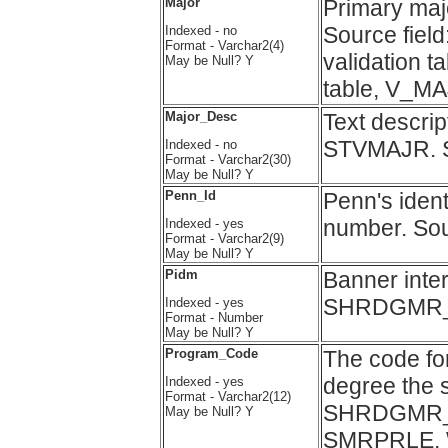
Major
Primary maj
Source fi
Indexed - no
Format - Varchar2(4)
validation 
May be Null? Y
table, V_
Major_Desc
Text descri
STVMAJR. 
Indexed - no
Format - Varchar2(30)
May be Null? Y
Penn_Id
Penn's ident
number. Sou
Indexed - yes
Format - Varchar2(9)
May be Null? Y
Pidm
Banner inter
SHRDGMR_
Indexed - yes
Format - Number
May be Null? Y
Program_Code
The code fo
degree the s
Indexed - yes
Format - Varchar2(12)
SHRDGMR_PR
May be Null? Y
SMRPRLE. Wa