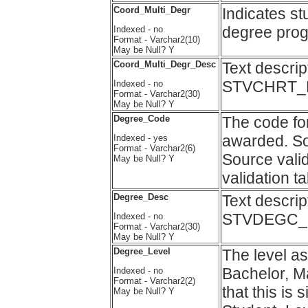
Coord_Multi_Degr
Indicates st
degree progr
Indexed - no
Format - Varchar2(10)
May be Null? Y
Coord_Multi_Degr_Desc
Text descri
STVCHRT_D
Indexed - no
Format - Varchar2(30)
May be Null? Y
Degree_Code
The code for
awarded. 
Indexed - yes
Format - Varchar2(6)
Source vali
May be Null? Y
validation 
Degree_Desc
Text descri
STVDEGC_D
Indexed - no
Format - Varchar2(30)
May be Null? Y
Degree_Level
The level as
Bachelor, Ma
Indexed - no
Format - Varchar2(2)
that this is 
May be Null? Y