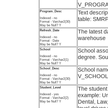
V_PROGRA
Program_Desc
Text descri
table: SMR
Indexed - no
Format - Varchar2(30)
May be Null? Y
Refresh_Date
The latest d
warehouse
Indexed - no
Format - Date
May be Null? Y
School
School assoc
degree. So
Indexed - no
Format - Varchar2(1)
May be Null? Y
School_Desc
School nam
V_SCHOOL
Indexed - no
Format - Varchar2(30)
May be Null? Y
Student_Level
The student 
example: U
Indexed - yes
Format - Varchar2(2)
Dental, Law,
May be Null? Y