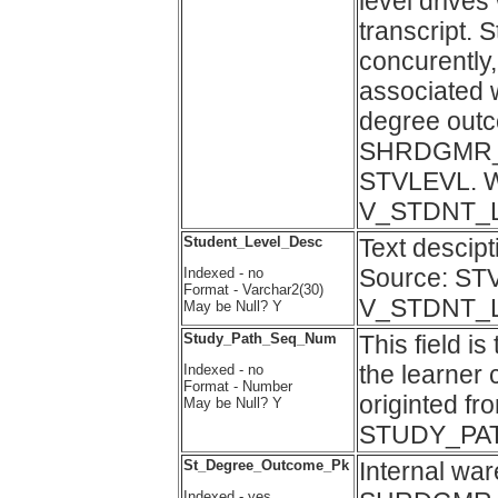
level drives
transcript. 
concurently
associated w
degree outc
SHRDGMR_LE
STVLEVL. Wa
V_STDNT_
Student_Level_Desc
Text descip
Source: ST
Indexed - no
Format - Varchar2(30)
V_STDNT_
May be Null? Y
Study_Path_Seq_Num
This field i
the learner
Indexed - no
Format - Number
originted fr
May be Null? Y
STUDY_PA
St_Degree_Outcome_Pk
Internal wa
Indexed - yes