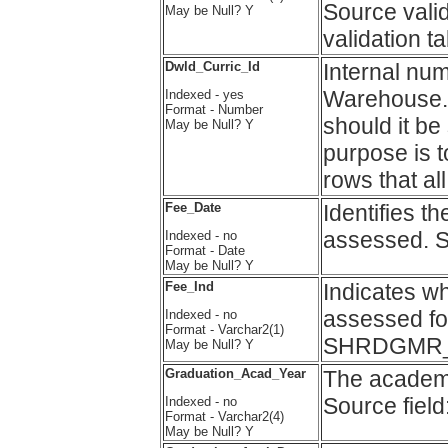
Source vali
May be Null? Y
validation 
Dwld_Curric_Id
Internal nu
Warehouse. T
Indexed - yes
Format - Number
should it be
May be Null? Y
purpose is t
rows that al
Fee_Date
Identifies t
assessed. 
Indexed - no
Format - Date
May be Null? Y
Fee_Ind
Indicates w
assessed for
Indexed - no
Format - Varchar2(1)
SHRDGMR_
May be Null? Y
Graduation_Acad_Year
The academi
Source fi
Indexed - no
Format - Varchar2(4)
May be Null? Y