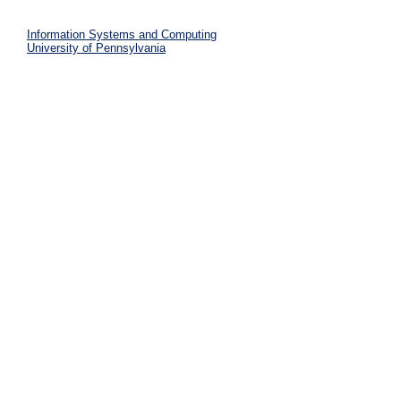
Information Systems and Computing
University of Pennsylvania