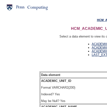
HCM_A
HCM_ACADEMIC_UNIT
Select a data element to view its d
ACADEMIC
ACADEMI
ACADEMI
LAST_EX
Data element
ACADEMIC_UNIT_ID
Format VARCHAR2(200)
Indexed? Yes
May be Null? Yes
ACADEMIC_UNIT_NAME