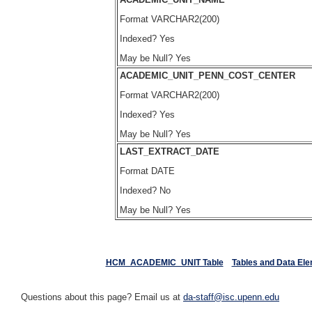
Format VARCHAR2(200)
Indexed? Yes
May be Null? Yes
ACADEMIC_UNIT_PENN_COST_CENTER
Format VARCHAR2(200)
Indexed? Yes
May be Null? Yes
LAST_EXTRACT_DATE
Format DATE
Indexed? No
May be Null? Yes
HCM_ACADEMIC_UNIT Table
Tables and Data El
Questions about this page? Email us at
da-staff@isc.upenn.edu