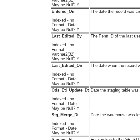
Varchar2(32)
May be Null? Y
Entered_On
The date the record was cr
Indexed - no
Format - Date
May be Null? Y
Last_Edited_By
The Penn ID of the last use
Indexed - no
Format -
Varchar2(32)
May be Null? Y
Last_Edited_On
The date when the record w
Indexed - no
Format - Date
May be Null? Y
Ods_Etl_Update_Dt
Date the staging table was 
Indexed - no
Format - Date
May be Null? Y
Stg_Merge_Dt
Date the warehouse was las
Indexed - no
Format - Date
May be Null? Y
Student_Id
Foreign key to the GF_ST