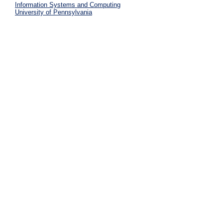
Information Systems and Computing
University of Pennsylvania