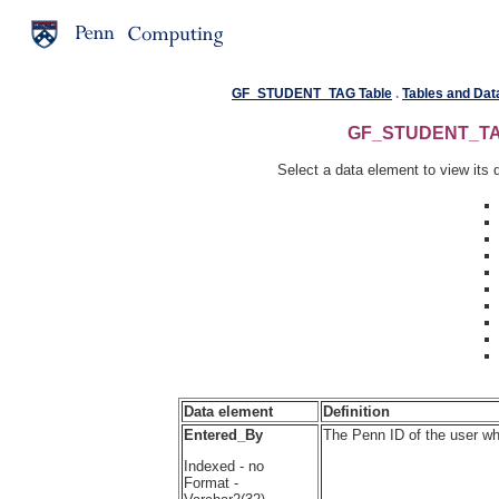
GF_STUDENT_TAG Table
.
Tables and Dat
GF_STUDENT_TAG 
Select a data element to view its d
Data element
Definition
Entered_By
The Penn ID of the user wh
Indexed - no
Format -