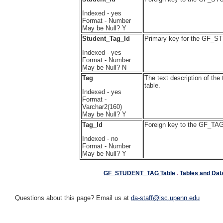
Indexed - yes
Format - Number
May be Null? Y
Student_Tag_Id
Primary key for the GF_
Indexed - yes
Format - Number
May be Null? N
Tag
The text description of th
table.
Indexed - yes
Format -
Varchar2(160)
May be Null? Y
Tag_Id
Foreign key to the GF_TAG
Indexed - no
Format - Number
May be Null? Y
GF_STUDENT_TAG Table
.
Tables and Dat
Questions about this page? Email us at
da-staff@isc.upenn.edu