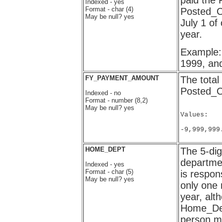
paid the
Indexed - yes
Format - char (4)
Posted_C
May be null? yes
July 1 of
year.
Example: 
1999, an
FY_PAYMENT_AMOUNT
The total
Posted_C
Indexed - no
Format - number (8,2)
May be null? yes
Values:

-9,999,999
HOME_DEPT
The 5-dig
departme
Indexed - yes
Format - char (5)
is respon
May be null? yes
only one 
year, alt
Home_Dept
person mo