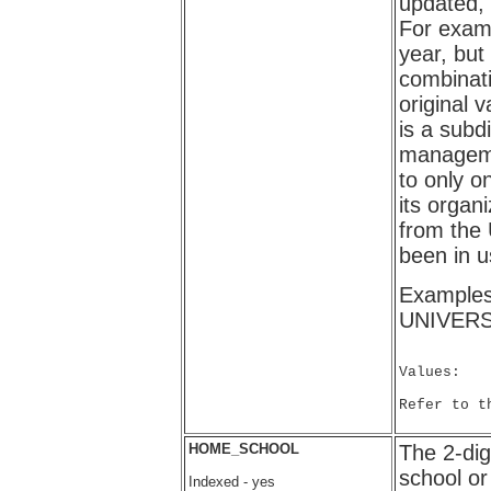
updated,
For examp
year, but
combinati
original v
is a subd
manageme
to only o
its organ
from the 
been in u
Example
UNIVERS
Values:

Refer to t
HOME_SCHOOL
The 2-dig
school or
Indexed - yes