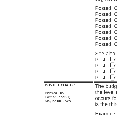
Posted
Posted_
Posted_
Posted_
Posted_
Posted_
Posted_
See also
Posted_
Posted_
Posted_
Posted_
POSTED_COA_BC
The budge
the level
Indexed - no
Format - char (1)
occurs f
May be null? yes
is the t
Example