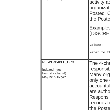
activity 
organizat
Posted_C
the Post
Examples
(DISCRE
Values:

Refer to t
RESPONSIBLE_ORG
The 4-cha
responsi
Indexed - yes
Format - char (4)
Many org
May be null? yes
only one 
accounta
are autho
Responsib
records f
the Post