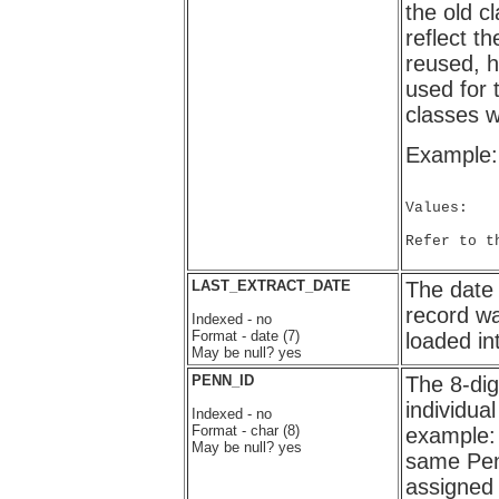
the old cl
reflect 
reused, h
used for 
classes w
Example:
Values:

Refer to t
LAST_EXTRACT_DATE
The dat
record wa
Indexed - no
Format - date (7)
loaded i
May be null? yes
PENN_ID
The 8-dig
individu
Indexed - no
Format - char (8)
example:
May be null? yes
same Pen
assigned