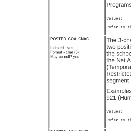
Programs
Values:

Refer to t
POSTED_COA_CNAC
The 3-cha
two posi
Indexed - yes
Format - char (3)
the school
May be null? yes
the Net A
(Temporar
Restrict
segment 
Examples:
921 (Huma
Values:

Refer to t