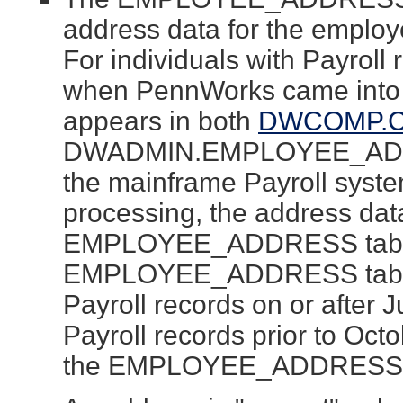
address data for the employ
For individuals with Payroll
when PennWorks came into 
appears in both
DWCOMP.
DWADMIN.EMPLOYEE_ADDRE
the mainframe Payroll system
processing, the address data
EMPLOYEE_ADDRESS table.
EMPLOYEE_ADDRESS table 
Payroll records on or after 
Payroll records prior to Oct
the EMPLOYEE_ADDRESS ta