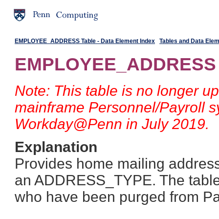
EMPLOYEE_ADDRESS Table - Data Element Index
Tables and Data Ele
EMPLOYEE_ADDRESS 
Note: This table is no longer up
mainframe Personnel/Payroll s
Workday@Penn in July 2019.
Explanation
Provides home mailing address
an ADDRESS_TYPE. The table 
who have been purged from Pay