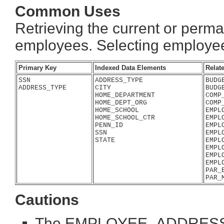
Common Uses
Retrieving the current or perma
employees. Selecting employee
Primary Key
Indexed Data Elements
Relat
SSN

ADDRESS_TYPE

BUDG
ADDRESS_TYPE
CITY

BUDG
HOME_DEPARTMENT

COMP
HOME_DEPT_ORG

COMP
HOME_SCHOOL

EMPL
HOME_SCHOOL_CTR

EMPL
PENN_ID

EMPL
SSN

EMPL
STATE
EMPL
EMPL
EMPL
EMPL
PAR_
Cautions
The EMPLOYEE_ADDRESS tabl