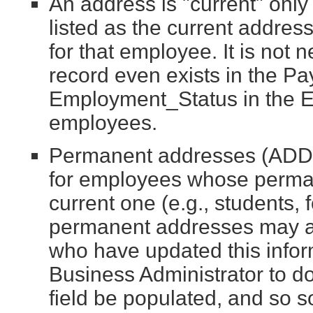
An address is "current" only 
listed as the current addres
for that employee. It is not 
record even exists in the P
Employment_Status in the E
employees.
Permanent addresses (ADDR
for employees whose permane
current one (e.g., students, 
permanent addresses may al
who have updated this infor
Business Administrator to do
field be populated, and so