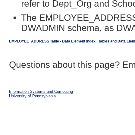
refer to Dept_Org and Scho
The EMPLOYEE_ADDRESS ta
DWADMIN schema, as D
EMPLOYEE_ADDRESS Table - Data Element Index
Tables and Data Ele
Questions about this page? Em
Information Systems and Computing
University of Pennsylvania