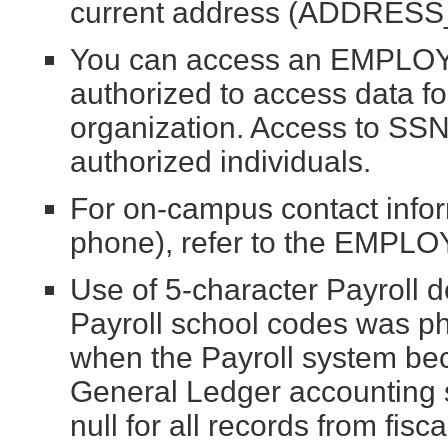
current address (ADDRESS_
You can access an EMPLOY
authorized to access data f
organization. Access to SSN i
authorized individuals.
For on-campus contact info
phone), refer to the EMPLO
Use of 5-character Payroll 
Payroll school codes was ph
when the Payroll system bec
General Ledger accounting 
null for all records from fis