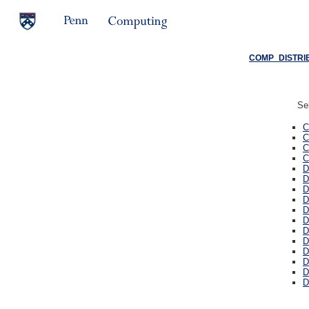
COMP_DISTRIB
Sel
C
C
C
C
D
D
D
D
D
D
D
D
D
D
D
D