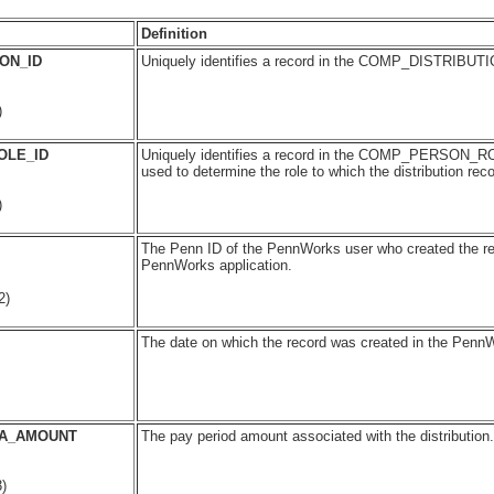
Definition
ON_ID
Uniquely identifies a record in the COMP_DISTRIBUTI
)
OLE_ID
Uniquely identifies a record in the COMP_PERSON_RO
used to determine the role to which the distribution reco
)
The Penn ID of the PennWorks user who created the re
PennWorks application.
2)
The date on which the record was created in the PennW
OA_AMOUNT
The pay period amount associated with the distribution.
)