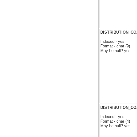
DISTRIBUTION_C
Indexed - yes
Format - char (9)
May be null? yes
DISTRIBUTION_C
Indexed - yes
Format - char (4)
May be null? yes