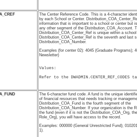
OA_CREF
The Center Reference Code. This is a 4-character identi
by each School or Center. Distribution_COA_Center_Ref
information that is important to a school or center but is
any other segment of the Distribution_COA_Account. T
Distribution_COA_Center_Ref is unique within a school 
Distribution_COA_Center_Ref is the seventh and last 
Distribution_COA_Number.
Examples (for center 02): 4045 (Graduate Programs); 
Newsletter)
Values:

Refer to the DWADMIN.CENTER_REF_CODES ta
OA_FUND
The 6-character fund code. A fund is the unique identifie
of financial resources that needs tracking or manageme
Distribution_COA_Fund is the fourth segment of the
Distribution_COA_Number. If your organization is the 
the fund (even if it is not the Distribution_COA_Org, t
Role_Org), you will have access to the record.
Examples: 000000 (General Unrestricted Fund); 010
1).