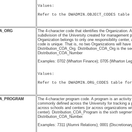
Values:

Refer to the DWADMIN.OBJECT_CODES table 
OA_ORG
The 4-character code that identifies the Organization. 
subdivision of the University created for management 
Organization belongs to only one responsibility center, 
code is unique. That is, no two Organizations will have
Distribution_COA_Org. Distribution_COA_Org is the s
Distribution_COA_Number
Examples: 0702 (Wharton Finance); 0705 (Wharton Leg
Values:

Refer to the DWADMIN.ORG_CODES table for
OA_PROGRAM
The 4-character program code. A program is an activity
commonly defined across the University for tracking a 
across schools and centers (or across organizations wi
center). Distribution_COA_Program is the sixth segmen
Distribution_COA_Number.
Examples: 7311 (Alumni Relations); 0001 (Discretionar