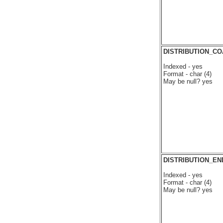
DISTRIBUTION_C
Indexed - yes
Format - char (4)
May be null? yes
DISTRIBUTION_EN
Indexed - yes
Format - char (4)
May be null? yes