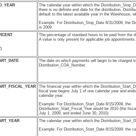
ND_YEAR
The calendar year within which the Distribution_Stop_Dat
there is no definite end date for the distribution, Distri
default to the latest available year in the Warehouse, w
Example: For Distribution_Stop_Date 8/31/2009, the Di
is 2009.
ERCENT
The percentage of standard hours to be paid from the di
A value is only present for applicable job appointments.
)
ART_DATE
The date on which payments will begin to be charged t
Distribution_COA_Number.
ART_FISCAL_YEAR
The financial year within which the Distribution_Start_D
fiscal year begins July 1 of one calendar year and ends
calendar year.
Example: For Distribution_Start_Date 8/15/2009, the
Distribution_Start_Fiscal_Year would be 2010 (the fisca
July 1, 2009, and ended June 30, 2010)
ART_YEAR
The calendar year within which the Distribution_Start_Da
Example: For Distribution_Start_Date 8/15/2009, the ca