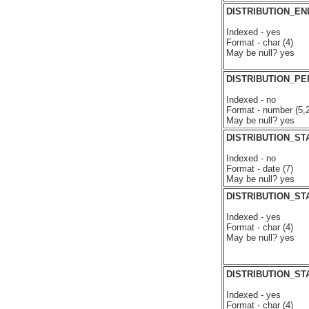
DISTRIBUTION_E
Indexed - yes
Format - char (4)
May be null? yes
DISTRIBUTION_P
Indexed - no
Format - number (5,2
May be null? yes
DISTRIBUTION_ST
Indexed - no
Format - date (7)
May be null? yes
DISTRIBUTION_ST
Indexed - yes
Format - char (4)
May be null? yes
DISTRIBUTION_ST
Indexed - yes
Format - char (4)