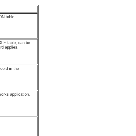
ON table.
LE table; can be
rd applies.
cord in the
orks application.