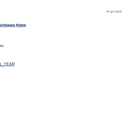
<<
go back
arehouse Home
ues.
AL_YEAR