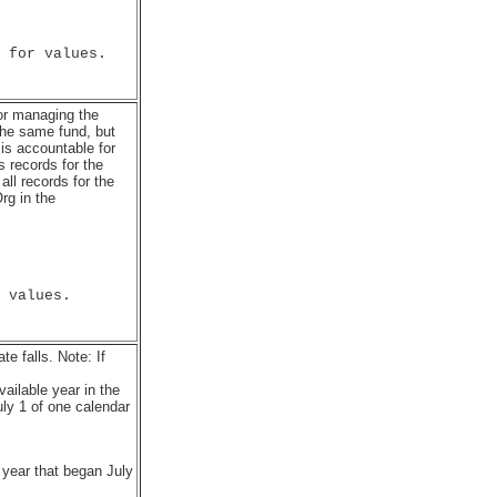
 for values.

for managing the
he same fund, but
 is accountable for
 records for the
l records for the
rg in the
 values.

e falls. Note: If
vailable year in the
ly 1 of one calendar
 year that began July