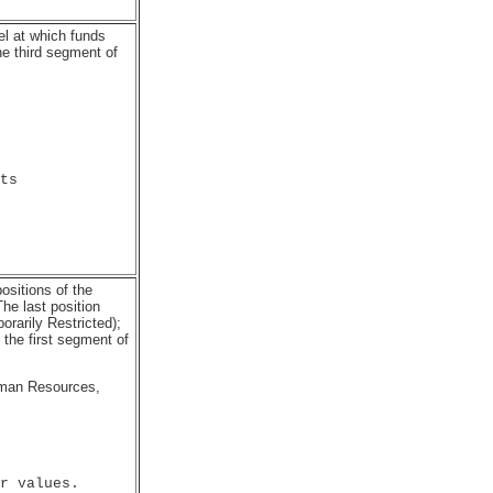
el at which funds
he third segment of
ts

ositions of the
he last position
orarily Restricted);
the first segment of
uman Resources,
r values.
