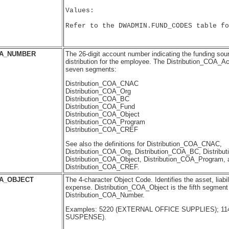
Values:

Refer to the DWADMIN.FUND_CODES table fo
OA_NUMBER
The 26-digit account number indicating the funding sourc
distribution for the employee. The Distribution_COA_A
seven segments:
Distribution_COA_CNAC
Distribution_COA_Org
Distribution_COA_BC
Distribution_COA_Fund
Distribution_COA_Object
Distribution_COA_Program
Distribution_COA_CREF
See also the definitions for Distribution_COA_CNAC,
Distribution_COA_Org, Distribution_COA_BC, Distrib
Distribution_COA_Object, Distribution_COA_Program, 
Distribution_COA_CREF.
OA_OBJECT
The 4-character Object Code. Identifies the asset, liabil
expense. Distribution_COA_Object is the fifth segment 
Distribution_COA_Number.
Examples: 5220 (EXTERNAL OFFICE SUPPLIES); 11
SUSPENSE).