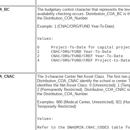
A_BC
The budgetary control character that represents the lev
availability checking occurs. Distribution_COA_BC is t
the Distribution_COA_Number.
Example: 1 (CNAC/ORG/FUND Year-To-Date)
Values:

0     Project-To-Date for capital projec
1     CNAC/ORG/FUND Year-To-Date

2     CNAC/ORG/FUND/CREF Year-To-Date

4     CNAC/ORG/FUND/CREF Project-to-Date

OA_CNAC
The 3-character Center Net Asset Class. The first two p
Distribution_COA_CNAC identify the school or center. T
identifies the Net Asset Class: 0 (Unrestricted); 1 (Temp
2 (Permanently Restricted). Distribution_COA_CNAC is 
the Distribution_COA_Number.
Examples: 880 (Medical Center, Unrestricted); 921 (H
Temporarily Restricted)
Values:

Refer to the DWADMIN.CNAC_CODES table fo