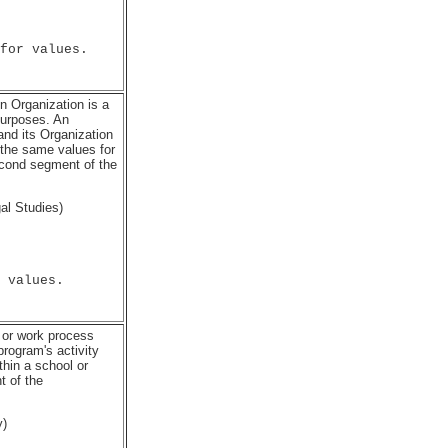
for values.

An Organization is a
purposes. An
and its Organization
 the same values for
econd segment of the
al Studies)
 values.

 or work process
program's activity
thin a school or
t of the
y)