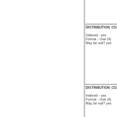
DISTRIBUTION_C
Indexed - yes
Format - char (4)
May be null? yes
DISTRIBUTION_C
Indexed - yes
Format - char (4)
May be null? yes