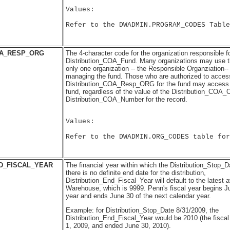
Values:

Refer to the DWADMIN.PROGRAM_CODES Table
OA_RESP_ORG
The 4-character code for the organization responsible 
Distribution_COA_Fund. Many organizations may use t
only one organization -- the Responsible Organziation--
managing the fund. Those who are authorized to access
Distribution_COA_Resp_ORG for the fund may access al
fund, regardless of the value of the Distribution_COA_O
Distribution_COA_Number for the record.
Values:

Refer to the DWADMIN.ORG_CODES table for
D_FISCAL_YEAR
The financial year within which the Distribution_Stop_Dat
there is no definite end date for the distribution,
Distribution_End_Fiscal_Year will default to the latest a
Warehouse, which is 9999. Penn's fiscal year begins Ju
year and ends June 30 of the next calendar year.
Example: for Distribution_Stop_Date 8/31/2009, the
Distribution_End_Fiscal_Year would be 2010 (the fiscal
1, 2009, and ended June 30, 2010).