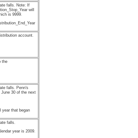
e falls. Note: If
bution_Stop_Year will
hich is 9999.
stribution_End_Year
stribution account.
o the
ate falls. Penn's
 June 30 of the next
l year that began
te falls.
lendar year is 2009.