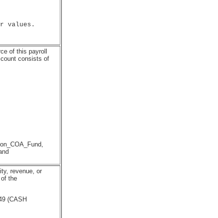
r values.

e of this payroll
ccount consists of
ution_COA_Fund,
and
ity, revenue, or
of the
49 (CASH