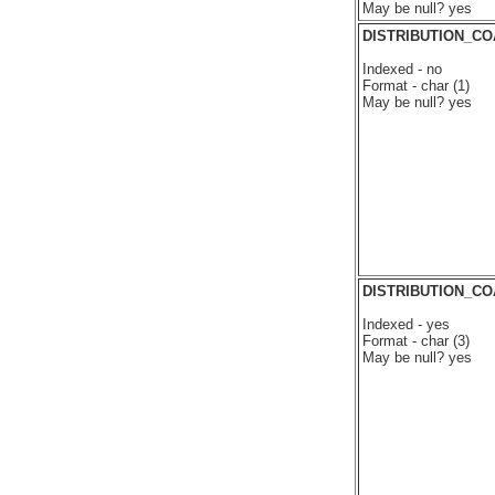
May be null? yes
DISTRIBUTION_CO
Indexed - no
Format - char (1)
May be null? yes
DISTRIBUTION_C
Indexed - yes
Format - char (3)
May be null? yes