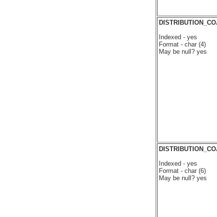
DISTRIBUTION_C
Indexed - yes
Format - char (4)
May be null? yes
DISTRIBUTION_C
Indexed - yes
Format - char (6)
May be null? yes