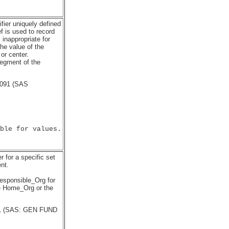
fier uniquely defined
 is used to record
 inappropriate for
he value of the
or center.
segment of the
4091 (SAS
ble for values.

r for a specific set
nt.
Responsible_Org for
he Home_Org or the
201 (SAS: GEN FUND