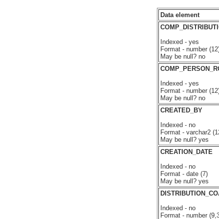
Data element
COMP_DISTRIBUTI
Indexed - yes
Format - number (12
May be null? no
COMP_PERSON_R
Indexed - yes
Format - number (12
May be null? no
CREATED_BY
Indexed - no
Format - varchar2 (1
May be null? yes
CREATION_DATE
Indexed - no
Format - date (7)
May be null? yes
DISTRIBUTION_C
Indexed - no
Format - number (9,3