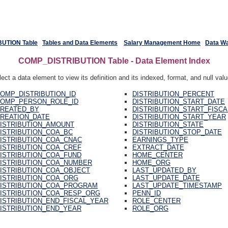
UTION Table
Tables and Data Elements
Salary Management Home
Data W
COMP_DISTRIBUTION Table - Data Element Index
ect a data element to view its definition and its indexed, format, and null val
OMP_DISTRIBUTION_ID
DISTRIBUTION_PERCENT
OMP_PERSON_ROLE_ID
DISTRIBUTION_START_DATE
REATED_BY
DISTRIBUTION_START_FISC
REATION_DATE
DISTRIBUTION_START_YEAR
ISTRIBUTION_AMOUNT
DISTRIBUTION_STATE
ISTRIBUTION_COA_BC
DISTRIBUTION_STOP_DATE
ISTRIBUTION_COA_CNAC
EARNINGS_TYPE
ISTRIBUTION_COA_CREF
EXTRACT_DATE
ISTRIBUTION_COA_FUND
HOME_CENTER
ISTRIBUTION_COA_NUMBER
HOME_ORG
ISTRIBUTION_COA_OBJECT
LAST_UPDATED_BY
ISTRIBUTION_COA_ORG
LAST_UPDATE_DATE
ISTRIBUTION_COA_PROGRAM
LAST_UPDATE_TIMESTAMP
ISTRIBUTION_COA_RESP_ORG
PENN_ID
ISTRIBUTION_END_FISCAL_YEAR
ROLE_CENTER
ISTRIBUTION_END_YEAR
ROLE_ORG