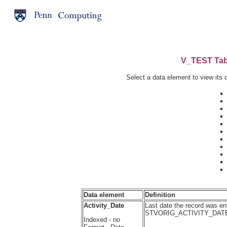
V_TEST Tabl
Select a data element to view its d
Data element
Definition
Activity_Date
Last date the record was ent
STVORIG_ACTIVITY_DAT
Indexed - no