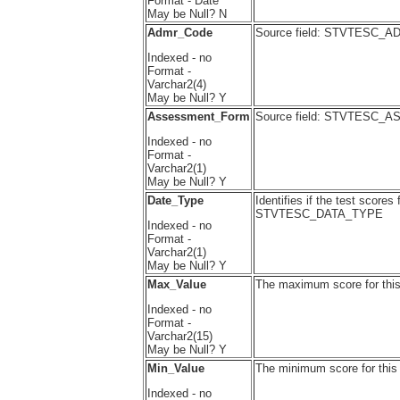
Format - Date
May be Null? N
Admr_Code
Source field: STVTESC_
Indexed - no
Format -
Varchar2(4)
May be Null? Y
Assessment_Form
Source field: STVTESC
Indexed - no
Format -
Varchar2(1)
May be Null? Y
Date_Type
Identifies if the test scores
STVTESC_DATA_TYPE
Indexed - no
Format -
Varchar2(1)
May be Null? Y
Max_Value
The maximum score for th
Indexed - no
Format -
Varchar2(15)
May be Null? Y
Min_Value
The minimum score for thi
Indexed - no