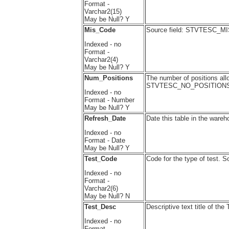
Format -
Varchar2(15)
May be Null? Y
Mis_Code
Source field: STVTESC_
Indexed - no
Format -
Varchar2(4)
May be Null? Y
Num_Positions
The number of positions allo
STVTESC_NO_POSITION
Indexed - no
Format - Number
May be Null? Y
Refresh_Date
Date this table in the wareh
Indexed - no
Format - Date
May be Null? Y
Test_Code
Code for the type of test
Indexed - no
Format -
Varchar2(6)
May be Null? N
Test_Desc
Descriptive text title of t
Indexed - no
Format -