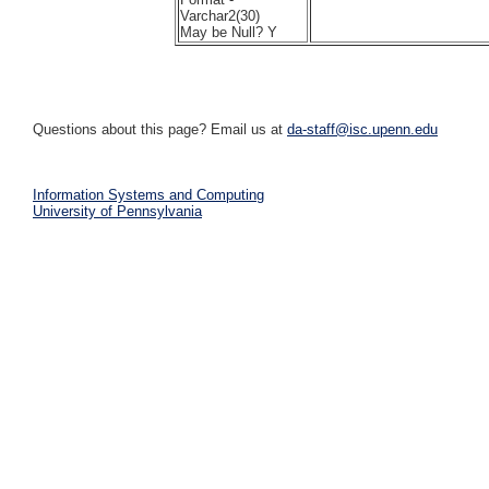
Varchar2(30)
May be Null? Y
Questions about this page? Email us at
da-staff@isc.upenn.edu
Information Systems and Computing
University of Pennsylvania