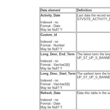
Data element
Definition
Activity_Date
Last date the record wa
STVSITE_ACTIVITY_
Indexed - no
Format - Date
May be Null? Y
Custom_Id
Indexed - no
Format - Number
May be Null? Y
Long_Desc_End_Term
The latest term the long
UP_ST_UP_S_BANN
Indexed - no
Format - Varchar2(6)
May be Null? Y
Long_Desc_Start_Term
The earliest term the l
UP_ST_UP_S_BANNE
Indexed - no
Format - Varchar2(6)
May be Null? Y
Refresh_Date
Date this table in the 
Indexed - no
Format - Date
May be Null? Y