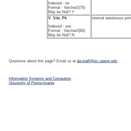
Indexed - no
Format - Varchar2(75)
May be Null? Y
V_Site_Pk
internal warehouse pri
Indexed - yes
Format - Varchar2(60)
May be Null? N
Questions about this page? Email us at
da-staff@isc.upenn.edu
Information Systems and Computing
University of Pennsylvania