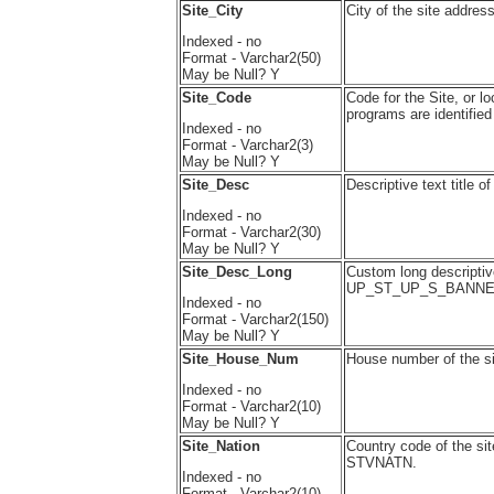
Site_City
City of the site addre
Indexed - no
Format - Varchar2(50)
May be Null? Y
Site_Code
Code for the Site, or l
programs are identifi
Indexed - no
Format - Varchar2(3)
May be Null? Y
Site_Desc
Descriptive text title
Indexed - no
Format - Varchar2(30)
May be Null? Y
Site_Desc_Long
Custom long descriptive
UP_ST_UP_S_BANNE
Indexed - no
Format - Varchar2(150)
May be Null? Y
Site_House_Num
House number of the 
Indexed - no
Format - Varchar2(10)
May be Null? Y
Site_Nation
Country code of the s
STVNATN.
Indexed - no
Format - Varchar2(10)