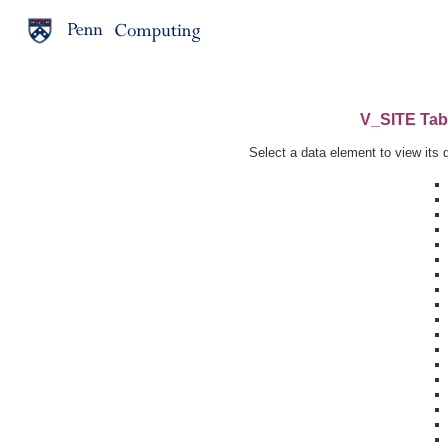
V_SITE Tabl
Select a data element to view its d