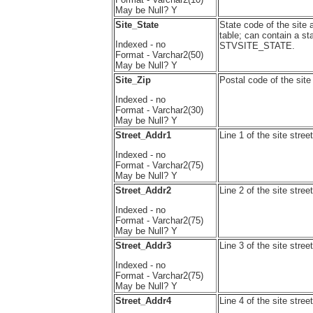
May be Null? Y
Site_State
State code of the site 
table; can contain a st
Indexed - no
STVSITE_STATE.
Format - Varchar2(50)
May be Null? Y
Site_Zip
Postal code of the sit
Indexed - no
Format - Varchar2(30)
May be Null? Y
Street_Addr1
Line 1 of the site st
Indexed - no
Format - Varchar2(75)
May be Null? Y
Street_Addr2
Line 2 of the site st
Indexed - no
Format - Varchar2(75)
May be Null? Y
Street_Addr3
Line 3 of the site st
Indexed - no
Format - Varchar2(75)
May be Null? Y
Street_Addr4
Line 4 of the site st