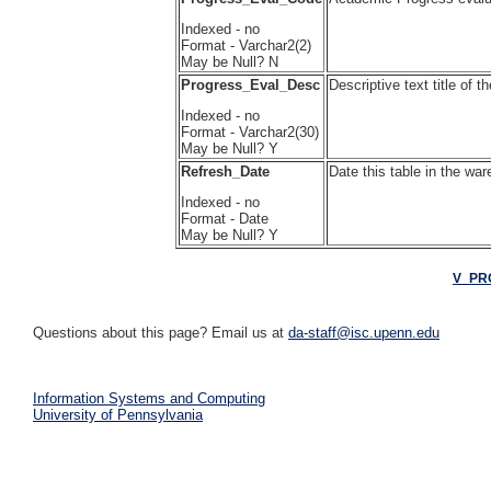
Indexed - no
Format - Varchar2(2)
May be Null? N
Progress_Eval_Desc
Descriptive text title o
Indexed - no
Format - Varchar2(30)
May be Null? Y
Refresh_Date
Date this table in the wa
Indexed - no
Format - Date
May be Null? Y
V_PR
Questions about this page? Email us at
da-staff@isc.upenn.edu
Information Systems and Computing
University of Pennsylvania