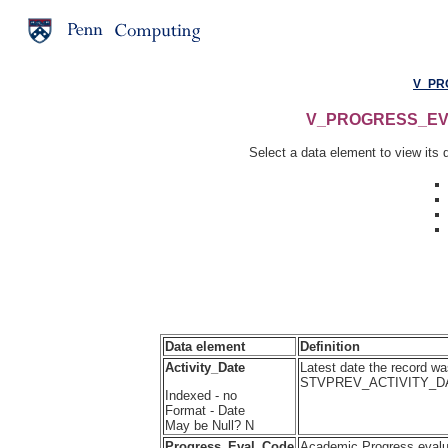
V_PR
V_PROGRESS_EVAL 
Select a data element to view its d
Data element
Definition
Activity_Date
Latest date the record wa
STVPREV_ACTIVITY_D
Indexed - no
Format - Date
May be Null? N
Progress_Eval_Code
Academic Progress eval