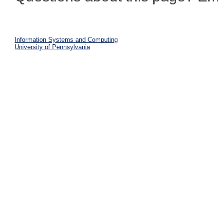
Information Systems and Computing
University of Pennsylvania