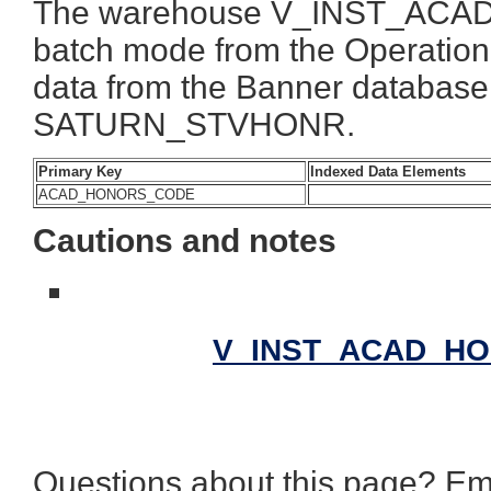
The warehouse V_INST_ACAD_
batch mode from the Operationa
data from the Banner databas
SATURN_STVHONR.
Primary Key
Indexed Data Elements
ACAD_HONORS_CODE
Cautions and notes
V_INST_ACAD_HON
Questions about this page? Em