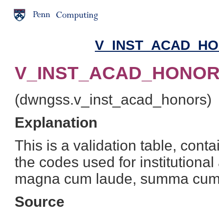
V_INST_ACAD_HON
V_INST_ACAD_HONORS
(dwngss.v_inst_acad_honors)
Explanation
This is a validation table, cont
the codes used for institution
magna cum laude, summa cum
Source