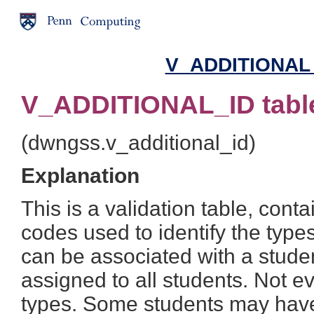
V_ADDITIONAL_I
V_ADDITIONAL_ID tabl
(dwngss.v_additional_id)
Explanation
This is a validation table, cont
codes used to identify the types
can be associated with a stude
assigned to all students. Not ev
types. Some students may have 