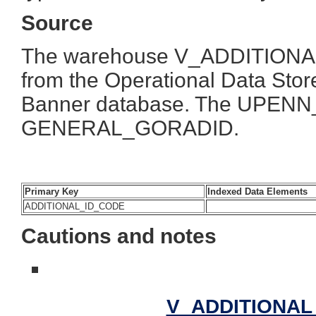
Source
The warehouse V_ADDITIONAL_I
from the Operational Data Store
Banner database. The UPENN_
GENERAL_GORADID.
Primary Key
Indexed Data Elements
ADDITIONAL_ID_CODE
Cautions and notes
V_ADDITIONAL_I