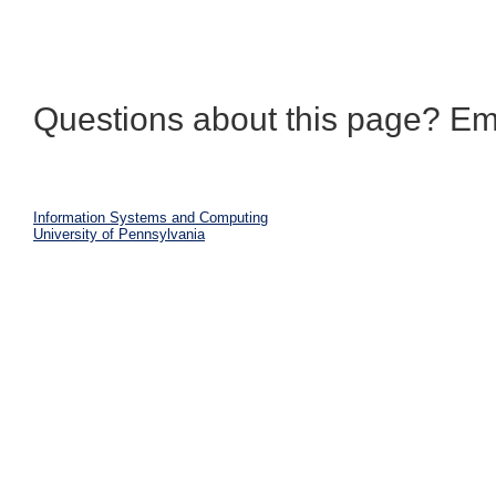
Questions about this page? Em
Information Systems and Computing
University of Pennsylvania