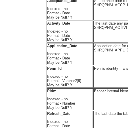
Acceptance_Date
Acceptance date for q
SHRQPNM_ACCP_
Indexed - no
Format - Date
May be Null? Y
Activity_Date
The last date any pa
SHRQPNM_ACTIVI
Indexed - no
Format - Date
May be Null? Y
Application_Date
Application date for 
SHRQPNM_APPL_D
Indexed - no
Format - Date
May be Null? Y
Penn_Id
Penn's identity man
Indexed - no
Format - Varchar2(9)
May be Null? Y
Pidm
Banner internal ide
Indexed - no
Format - Number
May be Null? Y
Refresh_Date
The last date the ta
Indexed - no
Format - Date