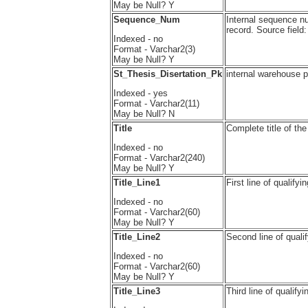
May be Null? Y
Sequence_Num
Internal sequence n
record. Source fi
Indexed - no
Format - Varchar2(3)
May be Null? Y
St_Thesis_Disertation_Pk
internal warehouse
Indexed - yes
Format - Varchar2(11)
May be Null? N
Title
Complete title of the
Indexed - no
Format - Varchar2(240)
May be Null? Y
Title_Line1
First line of quali
Indexed - no
Format - Varchar2(60)
May be Null? Y
Title_Line2
Second line of qual
Indexed - no
Format - Varchar2(60)
May be Null? Y
Title_Line3
Third line of quali