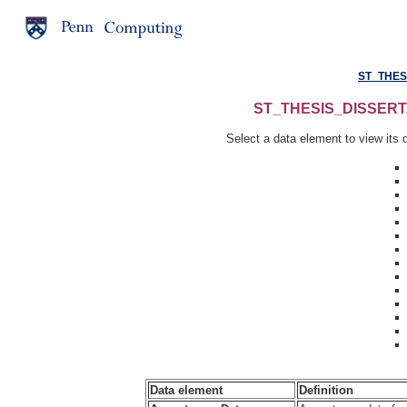
ST_THES
ST_THESIS_DISSERTAT
Select a data element to view its d
Data element
Definition