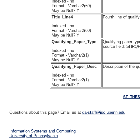
Indexed - no
Format - Varchar2(60)
May be Null? Y
Title_Line4
Fourth line of qual
Indexed - no
Format - Varchar2(60)
May be Null? Y
Qualifying_Paper_Type
Qualifying paper typ
source field: SH
Indexed - no
Format - Varchar2(1)
May be Null? Y
Qualifying_Paper_Desc
Description of the 
Indexed - no
Format - Varchar2(1)
May be Null? Y
ST_THES
Questions about this page? Email us at
da-staff@isc.upenn.edu
Information Systems and Computing
University of Pennsylvania