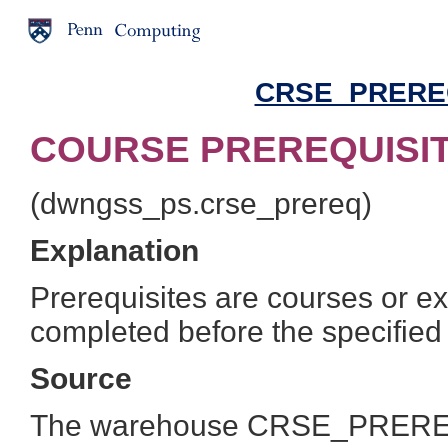
CRSE_PREREQ 
COURSE PREREQUISITE
(dwngss_ps.crse_prereq)
Explanation
Prerequisites are courses or e
completed before the specified
Source
The warehouse CRSE_PREREQ t