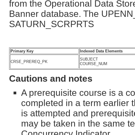
from the Operational Data Store
Banner database. The UPENN_
SATURN_SCRPRTS
Primary Key
Indexed Data Elements
SUBJECT
CRSE_PREREQ_PK
COURSE_NUM
Cautions and notes
A prerequisite course is a c
completed in a term earlier 
is attempted and prerequisit
may be taken in the same te
Concurrency Indicator.