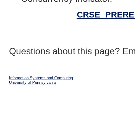
CRSE_PREREQ 
Questions about this page? Em
Information Systems and Computing
University of Pennsylvania