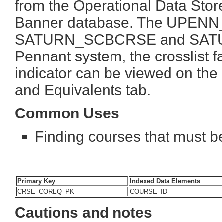
from the Operational Data Store
Banner database. The UPENN_
SATURN_SCBCRSE and SATUR
Pennant system, the crosslist 
indicator can be viewed on th
and Equivalents tab.
Common Uses
Finding courses that must be
Primary Key
Indexed Data Elements
CRSE_COREQ_PK
COURSE_ID
Cautions and notes