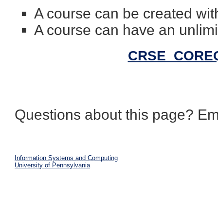
A course can be created with
A course can have an unlimi
CRSE_COREQ 
Questions about this page? Em
Information Systems and Computing
University of Pennsylvania