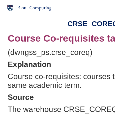
CRSE_COREQ 
Course Co-requisites t
(dwngss_ps.crse_coreq)
Explanation
Course co-requisites: courses t
same academic term.
Source
The warehouse CRSE_COREQ ta