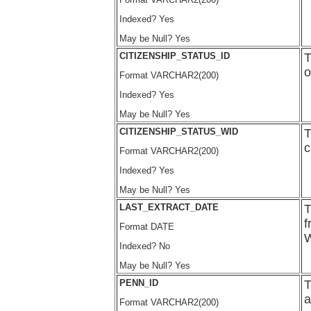
Indexed? Yes
May be Null? Yes
CITIZENSHIP_STATUS_ID
T
o
Format VARCHAR2(200)
Indexed? Yes
May be Null? Yes
CITIZENSHIP_STATUS_WID
T
c
Format VARCHAR2(200)
Indexed? Yes
May be Null? Yes
LAST_EXTRACT_DATE
T
f
Format DATE
W
Indexed? No
May be Null? Yes
PENN_ID
T
a
Format VARCHAR2(200)