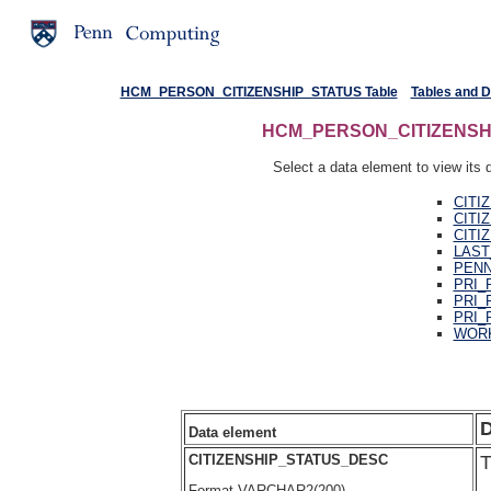
HCM_PERSON_CITIZENSHIP_STATUS Table
Tables and 
HCM_PERSON_CITIZENSHIP_
Select a data element to view its d
CITI
CITI
CITI
LAST
PENN
PRI_
PRI_
PRI_
WORK
D
Data element
CITIZENSHIP_STATUS_DESC
T
Format VARCHAR2(200)