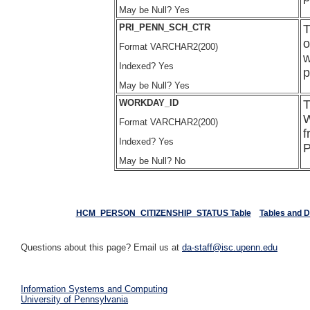
May be Null? Yes
PRI_PENN_SCH_CTR
T
o
Format VARCHAR2(200)
w
Indexed? Yes
p
May be Null? Yes
WORKDAY_ID
T
W
Format VARCHAR2(200)
f
Indexed? Yes
P
May be Null? No
HCM_PERSON_CITIZENSHIP_STATUS Table
Tables and 
Questions about this page? Email us at
da-staff@isc.upenn.edu
Information Systems and Computing
University of Pennsylvania