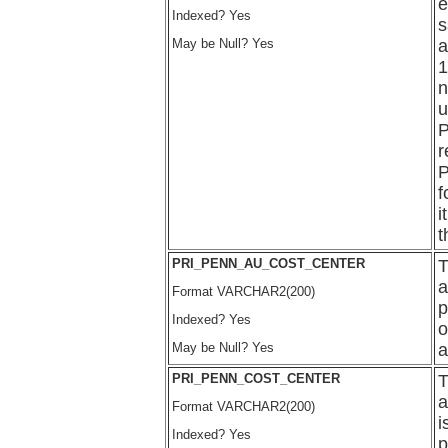
e
Indexed? Yes
s
May be Null? Yes
a
1
n
u
P
r
P
f
i
t
PRI_PENN_AU_COST_CENTER
T
a
Format VARCHAR2(200)
p
Indexed? Yes
o
May be Null? Yes
a
PRI_PENN_COST_CENTER
T
a
Format VARCHAR2(200)
i
Indexed? Yes
p