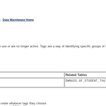
e
Data Warehouse Home
 in use or are no longer active. Tags are a way of identifying specific groups
Related Tables
DWNGSS.GF_STUDENT_TAG
n enter whatever tags they choose