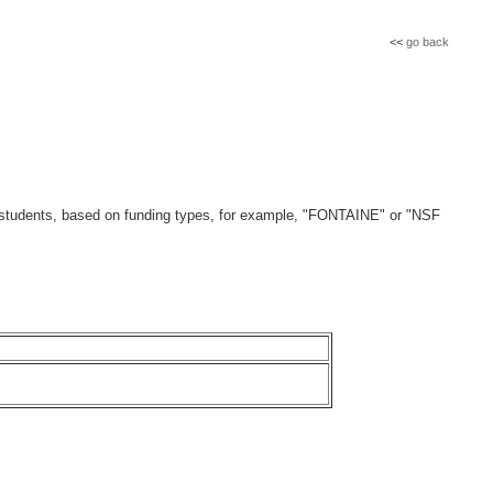
<<
go back
 of students, based on funding types, for example, "FONTAINE" or "NSF