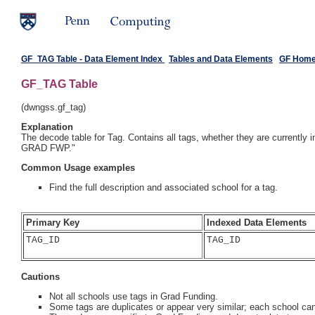
GF_TAG Table - Data Element Index
Tables and Data Elements
GF Hom
GF_TAG Table
(dwngss.gf_tag)
Explanation
The decode table for Tag. Contains all tags, whether they are currently
GRAD FWP."
Common Usage examples
Find the full description and associated school for a tag.
Primary Key
Indexed Data Elements
TAG_ID

TAG_ID
Cautions
Not all schools use tags in Grad Funding.
Some tags are duplicates or appear very similar; each school ca