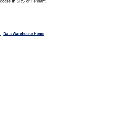
y codes in SRS or Pennant.
e
Data Warehouse Home