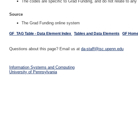
The codes are specific to Grad Funding, and do not relate to an
Source
The Grad Funding online system
GF_TAG Table - Data Element Index
Tables and Data Elements
GF Hom
Questions about this page? Email us at
da-staff@isc.upenn.edu
Information Systems and Computing
University of Pennsylvania