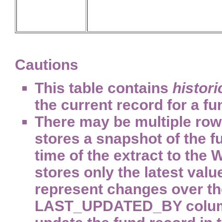
Cautions
This table contains
histori
the current record for a f
There may be multiple rows
stores a snapshot of the f
time of the extract to the
stores only the latest value
represent changes over the
LAST_UPDATED_BY column d