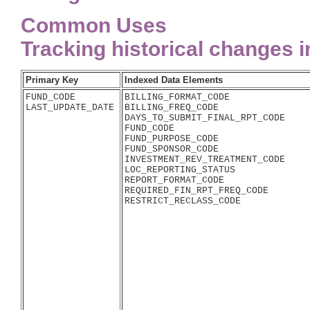
Common Uses
Tracking historical changes 
Primary Key
Indexed Data Elements
FUND_CODE

BILLING_FORMAT_CODE

BILLING_FREQ_CODE

DAYS_TO_SUBMIT_FINAL_RPT_CODE

FUND_CODE

FUND_PURPOSE_CODE

FUND_SPONSOR_CODE

INVESTMENT_REV_TREATMENT_CODE

LOC_REPORTING_STATUS

REPORT_FORMAT_CODE

REQUIRED_FIN_RPT_FREQ_CODE
