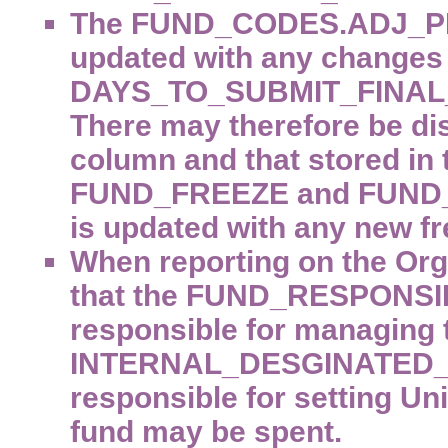
The FUND_CODES.ADJ_P
updated with any changes
DAYS_TO_SUBMIT_FINAL_
There may therefore be di
column and that stored in
FUND_FREEZE and FUND_
is updated with any new fr
When reporting on the Orga
that the FUND_RESPONSIB
responsible for managing 
INTERNAL_DESGINATED_CO
responsible for setting Uni
fund may be spent.