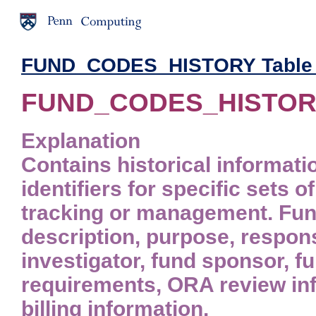
FUND_CODES_HISTORY Table -
FUND_CODES_HISTORY
Explanation
Contains historical informati
identifiers for specific sets 
tracking or management. Fund
description, purpose, respons
investigator, fund sponsor, fu
requirements, ORA review inf
billing information.