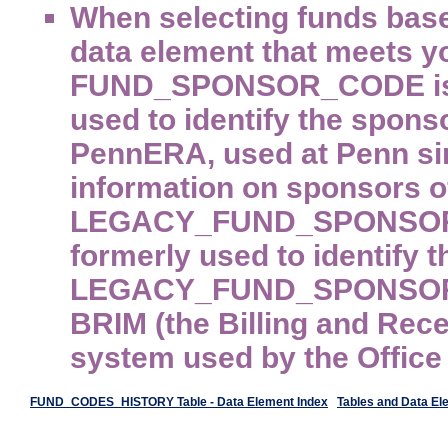
When selecting funds base
data element that meets y
FUND_SPONSOR_CODE is th
used to identify the sponso
PennERA, used at Penn sin
information on sponsors of
LEGACY_FUND_SPONSOR_C
formerly used to identify 
LEGACY_FUND_SPONSOR_CO
BRIM (the Billing and Rec
system used by the Office
FUND_CODES_HISTORY Table - Data Element Index
Tables and Data El