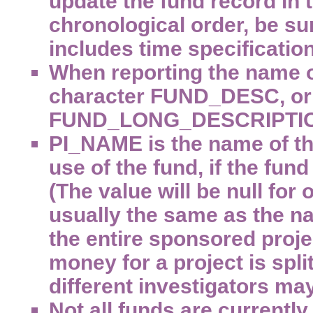
update the fund record in t
chronological order, be su
includes time specification
When reporting the name o
character FUND_DESC, or 
FUND_LONG_DESCRIPTI
PI_NAME is the name of the
use of the fund, if the fun
(The value will be null for
usually the same as the na
the entire sponsored proje
money for a project is spl
different investigators may
Not all funds are currently