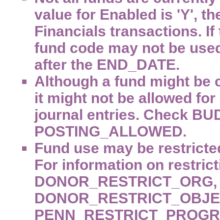
value for Enabled is 'Y', 
Financials transactions. If 
fund code may not be used
after the END_DATE.
Although a fund might be c
it might not be allowed fo
journal entries. Check
POSTING_ALLOWED.
Fund use may be restricted
For information on restrict
DONOR_RESTRICT_ORG,
DONOR_RESTRICT_OBJEC
PENN_RESTRICT_PROGR