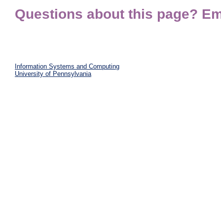
Questions about this page? Em
Information Systems and Computing
University of Pennsylvania