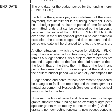
_END_DATE
The end date for the budget period for the funding incre
(FUND_CODE).
Each time the sponsor pays an installment of the award
payment), that installment is a funding increment. Each
has a budget period, a discrete period of time for whic
committed funds that can be expended by the Universit
purpose. The value of the BUDGET_PERIOD_END_DA
over time. If the fund sponsor grants a no cost extensi
extension, the current budget end date, account end da
period end date will be changed to reflect the extension
Another situation in which the value for BUDGET_
may change is when a fund has many budget periods. 
retains 5 budget periods. As a project enters periods bey
second is appended to the first, the third assumes the 
the fourth that of the third, the fifth that of the fourth a
period becomes the fifth. For example, at the end of a 
the earliest budget period would actually encompass the 
Budget period end dates for non-government sponsored
be changed to facilitate reporting and the management 
mutual agreement of Research Services and the school 
responsible for the fund.
However, the budget period end date remains unchanged
grants supplemental funding for an existing budget period
sponsor grants more money but not more time). And if 
grants a non-competing renewal, a new budget period is