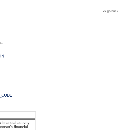
<<
go back
s.
IN
_CODE
financial activity
onsor's financial