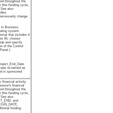
ed throughout the
 (the funding cycle,
. See also
like
essarily change
. In Business
rating system
ormat that includes 4
ows 95, choose
 tab and specify
on of the Control
Panel.)
Project_End_Date.
t was re-named as
sed in sponsored
financial activity
onsor's financial
ed throughout the
 (the funding cycle,
. See also
_END, and
EGIN_DATE,
ional funding