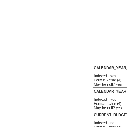
CALENDAR_YEAR
Indexed - yes
Format - char (4)
May be null? yes
CALENDAR_YEAR
Indexed - yes
Format - char (4)
May be null? yes
CURRENT_BUDGE
Indexed - no