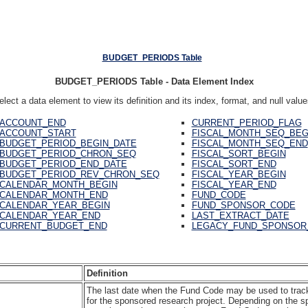
BUDGET_PERIODS Table
BUDGET_PERIODS Table - Data Element Index
elect a data element to view its definition and its index, format, and null value
ACCOUNT_END
CURRENT_PERIOD_FLAG
ACCOUNT_START
FISCAL_MONTH_SEQ_BEG
BUDGET_PERIOD_BEGIN_DATE
FISCAL_MONTH_SEQ_END
BUDGET_PERIOD_CHRON_SEQ
FISCAL_SORT_BEGIN
BUDGET_PERIOD_END_DATE
FISCAL_SORT_END
BUDGET_PERIOD_REV_CHRON_SEQ
FISCAL_YEAR_BEGIN
CALENDAR_MONTH_BEGIN
FISCAL_YEAR_END
CALENDAR_MONTH_END
FUND_CODE
CALENDAR_YEAR_BEGIN
FUND_SPONSOR_CODE
CALENDAR_YEAR_END
LAST_EXTRACT_DATE
CURRENT_BUDGET_END
LEGACY_FUND_SPONSOR
Definition
The last date when the Fund Code may be used to track 
for the sponsored research project. Depending on the sp