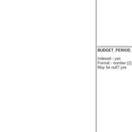
BUDGET_PERIOD
Indexed - yes
Format - number (2)
May be null? yes