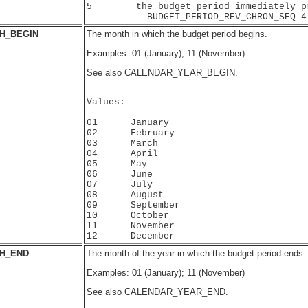
5        the budget period immediately pr
H_BEGIN
The month in which the budget period begins.
Examples: 01 (January); 11 (November)
See also CALENDAR_YEAR_BEGIN.
Values:

01      January

02      February

03      March

04      April

05      May

06      June

07      July

08      August

09      September

10      October

11      November

H_END
The month of the year in which the budget period ends.
Examples: 01 (January); 11 (November)
See also CALENDAR_YEAR_END.