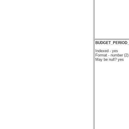
BUDGET_PERIOD
Indexed - yes
Format - number (2)
May be null? yes