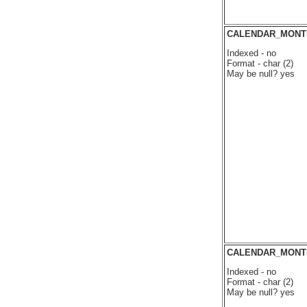
CALENDAR_MONT
Indexed - no
Format - char (2)
May be null? yes
CALENDAR_MONT
Indexed - no
Format - char (2)
May be null? yes