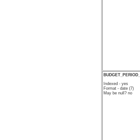
BUDGET_PERIOD_
Indexed - yes
Format - date (7)
May be null? no