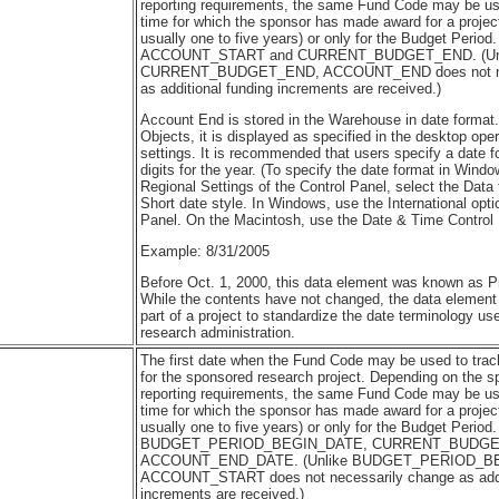
reporting requirements, the same Fund Code may be us
time for which the sponsor has made award for a project
usually one to five years) or only for the Budget Period
ACCOUNT_START and CURRENT_BUDGET_END. (Un
CURRENT_BUDGET_END, ACCOUNT_END does not nec
as additional funding increments are received.)
Account End is stored in the Warehouse in date format
Objects, it is displayed as specified in the desktop ope
settings. It is recommended that users specify a date f
digits for the year. (To specify the date format in Wind
Regional Settings of the Control Panel, select the Data
Short date style. In Windows, use the International opti
Panel. On the Macintosh, use the Date & Time Control 
Example: 8/31/2005
Before Oct. 1, 2000, this data element was known as 
While the contents have not changed, the data elemen
part of a project to standardize the date terminology u
research administration.
The first date when the Fund Code may be used to track 
for the sponsored research project. Depending on the sp
reporting requirements, the same Fund Code may be us
time for which the sponsor has made award for a project
usually one to five years) or only for the Budget Period
BUDGET_PERIOD_BEGIN_DATE, CURRENT_BUDGET
ACCOUNT_END_DATE. (Unlike BUDGET_PERIOD_B
ACCOUNT_START does not necessarily change as addit
increments are received.)