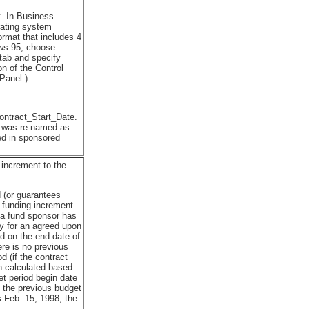
t. In Business
rating system
ormat that includes 4
ows 95, choose
 tab and specify
on of the Control
Panel.)
ontract_Start_Date.
t was re-named as
sed in sponsored
 increment to the
 (or guarantees
 funding increment
h a fund sponsor has
y for an agreed upon
d on the end date of
ere is no previous
d (if the contract
en calculated based
et period begin date
n the previous budget
s Feb. 15, 1998, the