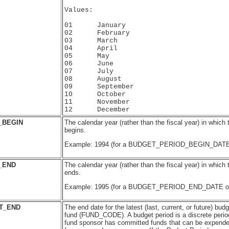
Values:

01      January

02      February

03      March

04      April

05      May

06      June

07      July

08      August

09      September

10      October

11      November

_BEGIN
The calendar year (rather than the fiscal year) in which
begins.
Example: 1994 (for a BUDGET_PERIOD_BEGIN_DATE 
_END
The calendar year (rather than the fiscal year) in which
ends.
Example: 1995 (for a BUDGET_PERIOD_END_DATE of 
T_END
The end date for the latest (last, current, or future) budg
fund (FUND_CODE). A budget period is a discrete period
fund sponsor has committed funds that can be expended