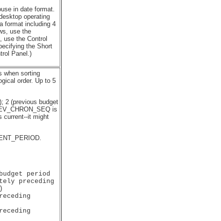
e in date format.
 desktop operating
a format including 4
ows, use the
, use the Control
pecifying the Short
rol Panel.)
ls when sorting
ical order. Up to 5
); 2 (previous budget
D_REV_CHRON_SEQ is
 current--it might
ENT_PERIOD.
udget period

ely preceding 



eceding 

eceding 
