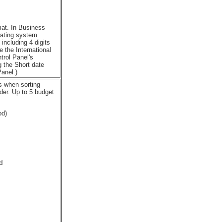
mat. In Business
rating system
including 4 digits
e the International
trol Panel's
g the Short date
anel.)
ls when sorting
der. Up to 5 budget
od)

