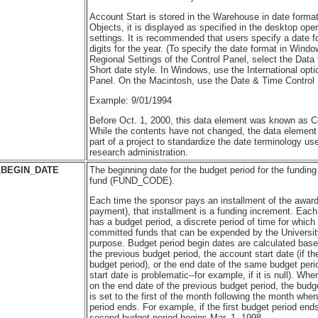
Account Start is stored in the Warehouse in date forma
Objects, it is displayed as specified in the desktop ope
settings. It is recommended that users specify a date f
digits for the year. (To specify the date format in Wind
Regional Settings of the Control Panel, select the Data
Short date style. In Windows, use the International opti
Panel. On the Macintosh, use the Date & Time Control 
Example: 9/01/1994
Before Oct. 1, 2000, this data element was known as C
While the contents have not changed, the data elemen
part of a project to standardize the date terminology u
research administration.
BEGIN_DATE
The beginning date for the budget period for the funding
fund (FUND_CODE).
Each time the sponsor pays an installment of the award
payment), that installment is a funding increment. Each
has a budget period, a discrete period of time for whic
committed funds that can be expended by the Universit
purpose. Budget period begin dates are calculated base
the previous budget period, the account start date (if th
budget period), or the end date of the same budget perio
start date is problematic--for example, if it is null). Wh
on the end date of the previous budget period, the budg
is set to the first of the month following the month whe
period ends. For example, if the first budget period end
second budget period begins Mar. 1, 1998.