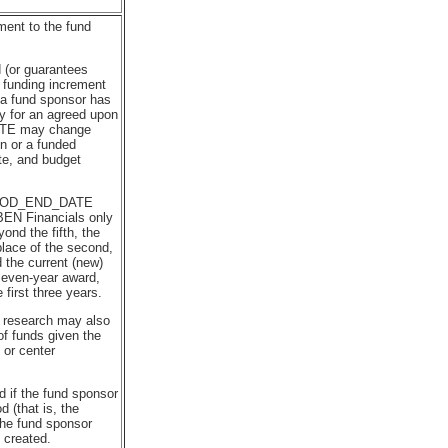
ment to the fund
 (or guarantees
 funding increment
h a fund sponsor has
y for an agreed upon
TE may change
on or a funded
te, and budget
.
PERIOD_END_DATE
BEN Financials only
ond the fifth, the
place of the second,
nd the current (new)
seven-year award,
first three years.
 research may also
of funds given the
or center
 if the fund sponsor
 (that is, the
the fund sponsor
 created.