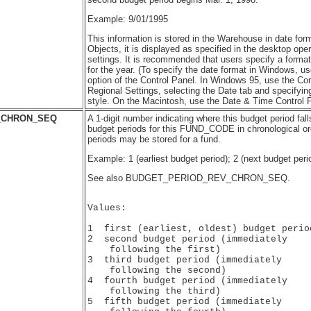
Example: 9/01/1995
This information is stored in the Warehouse in date for
Objects, it is displayed as specified in the desktop ope
settings. It is recommended that users specify a format 
for the year. (To specify the date format in Windows, us
option of the Control Panel. In Windows 95, use the Con
Regional Settings, selecting the Date tab and specifyin
style. On the Macintosh, use the Date & Time Control P
_CHRON_SEQ
A 1-digit number indicating where this budget period fal
budget periods for this FUND_CODE in chronological or
periods may be stored for a fund.
Example: 1 (earliest budget period); 2 (next budget peri
See also BUDGET_PERIOD_REV_CHRON_SEQ.
Values:

1  first (earliest, oldest) budget period
2  second budget period (immediately 

    following the first)

3  third budget period (immediately 

    following the second)

4  fourth budget period (immediately 

    following the third)

5  fifth budget period (immediately 
