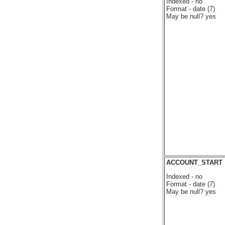
Indexed - no
Format - date (7)
May be null? yes
ACCOUNT_START
Indexed - no
Format - date (7)
May be null? yes