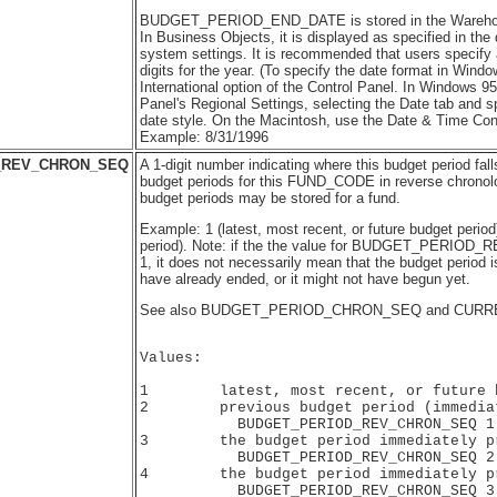
BUDGET_PERIOD_END_DATE is stored in the Warehous
In Business Objects, it is displayed as specified in the
system settings. It is recommended that users specify 
digits for the year. (To specify the date format in Wind
International option of the Control Panel. In Windows 95
Panel's Regional Settings, selecting the Date tab and s
date style. On the Macintosh, use the Date & Time Cont
Example: 8/31/1996
_REV_CHRON_SEQ
A 1-digit number indicating where this budget period fal
budget periods for this FUND_CODE in reverse chronolog
budget periods may be stored for a fund.
Example: 1 (latest, most recent, or future budget period
period). Note: if the the value for BUDGET_PERIO
1, it does not necessarily mean that the budget period is
have already ended, or it might not have begun yet.
See also BUDGET_PERIOD_CHRON_SEQ and CURR
Values:

1        latest, most recent, or future b
2        previous budget period (immediat
           BUDGET_PERIOD_REV_CHRON_SEQ 1)
3        the budget period immediately pr
           BUDGET_PERIOD_REV_CHRON_SEQ 2

4        the budget period immediately pr
           BUDGET_PERIOD_REV_CHRON_SEQ 3
