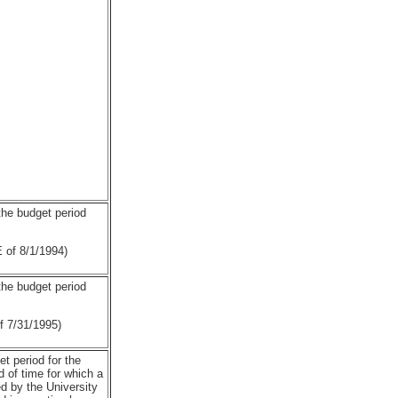
 the budget period
of 8/1/1994)
 the budget period
7/31/1995)
et period for the
 of time for which a
 by the University