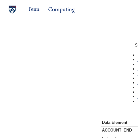
S
Data Element
ACCOUNT_END