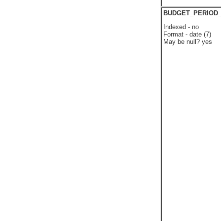
BUDGET_PERIOD
Indexed - no
Format - date (7)
May be null? yes