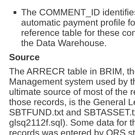
The COMMENT_ID identifies
automatic payment profile
reference table for these co
the Data Warehouse.
Source
The ARRECR table in BRIM, the
Management system used by the
ultimate source of most of the 
those records, is the General L
SBTFUND.txt and SBTASSET.txt
glsq2112f.sql). Some data f
records was entered by ORS sta