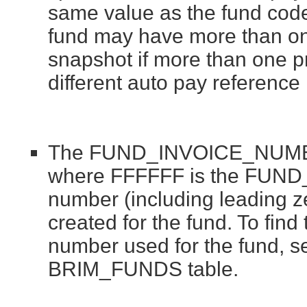
same value as the fund code
fund may have more than on
snapshot if more than one pr
different auto pay referenc
The FUND_INVOICE_NUMBER
where FFFFFF is the FUND
number (including leading zer
created for the fund. To find
number used for the fund,
BRIM_FUNDS table.