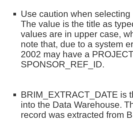
Use caution when selectin
The value is the title as ty
values are in upper case, wh
note that, due to a system er
2002 may have a PROJECT_T
SPONSOR_REF_ID.
BRIM_EXTRACT_DATE is the
into the Data Warehouse. Thi
record was extracted from 