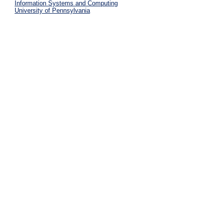
Information Systems and Computing
University of Pennsylvania