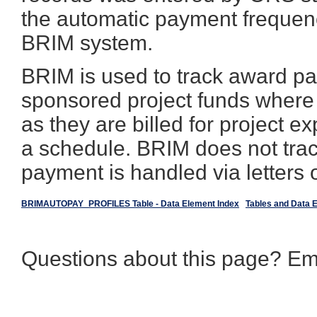
the automatic payment frequen
BRIM system.
BRIM is used to track award p
sponsored project funds where
as they are billed for project
a schedule. BRIM does not tra
payment is handled via letters o
BRIMAUTOPAY_PROFILES Table - Data Element Index
Tables and Data 
Questions about this page? Em