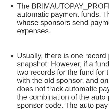
The BRIMAUTOPAY_PROFILES
automatic payment funds. Th
whose sponsors send payment
expenses.
Usually, there is one record
snapshot. However, if a fun
two records for the fund for
with the old sponsor, and o
does not track automatic pay
the combination of the auto
sponsor code. The auto pay