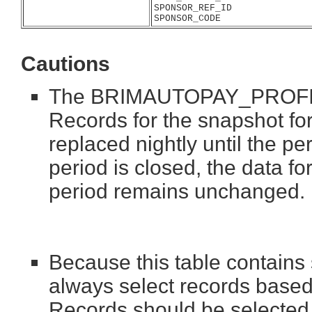
SPONSOR_REF_ID
SPONSOR_CODE
Cautions
The BRIMAUTOPAY_PROFILES 
Records for the snapshot fo
replaced nightly until the p
period is closed, the data fo
period remains unchanged.
Because this table contains
always select records based
Records should be selected 