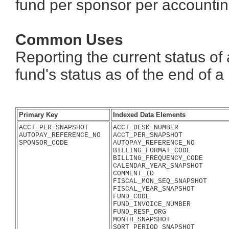
fund per sponsor per accountin
Common Uses
Reporting the current status of
fund's status as of the end of a
Primary Key
Indexed Data Elements
ACCT_PER_SNAPSHOT
ACCT_DESK_NUMBER
AUTOPAY_REFERENCE_NO
ACCT_PER_SNAPSHOT
SPONSOR_CODE
AUTOPAY_REFERENCE_NO
BILLING_FORMAT_CODE
BILLING_FREQUENCY_CODE
CALENDAR_YEAR_SNAPSHOT
COMMENT_ID
FISCAL_MON_SEQ_SNAPSHOT
FISCAL_YEAR_SNAPSHOT
FUND_CODE
FUND_INVOICE_NUMBER
FUND_RESP_ORG
MONTH_SNAPSHOT
SORT_PERIOD_SNAPSHOT