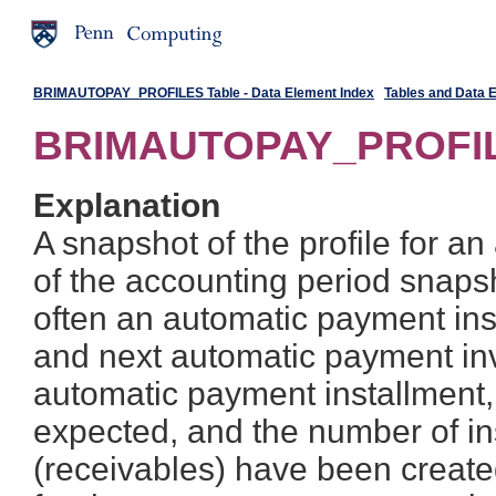
BRIMAUTOPAY_PROFILES Table - Data Element Index
Tables and Data 
BRIMAUTOPAY_PROFIL
Explanation
A snapshot of the profile for a
of the accounting period snaps
often an automatic payment inst
and next automatic payment inv
automatic payment installment
expected, and the number of in
(receivables) have been create