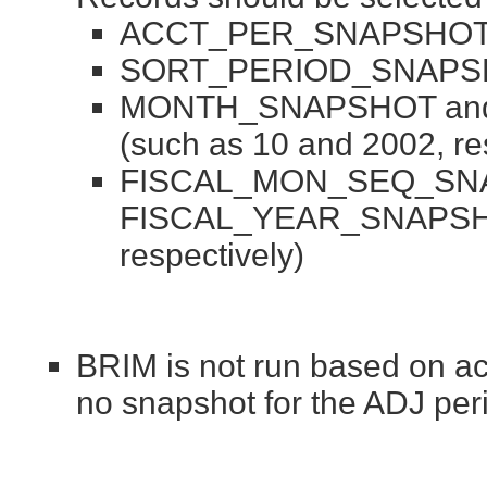
ACCT_PER_SNAPSHOT (
SORT_PERIOD_SNAPSHO
MONTH_SNAPSHOT an
(such as 10 and 2002, re
FISCAL_MON_SEQ_SN
FISCAL_YEAR_SNAPSHOT
respectively)
BRIM is not run based on acc
no snapshot for the ADJ per