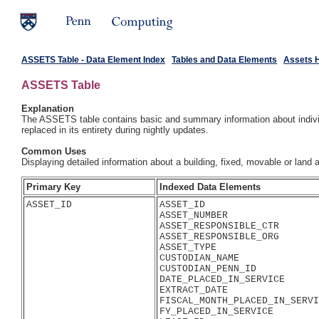
ASSETS Table - Data Element Index
Tables and Data Elements
Assets 
ASSETS Table
Explanation
The ASSETS table contains basic and summary information about individu
replaced in its entirety during nightly updates.
Common Uses
Displaying detailed information about a building, fixed, movable or land
Primary Key
Indexed Data Elements
ASSET_ID
ASSET_ID

ASSET_NUMBER

ASSET_RESPONSIBLE_CTR

ASSET_RESPONSIBLE_ORG

ASSET_TYPE

CUSTODIAN_NAME

CUSTODIAN_PENN_ID

DATE_PLACED_IN_SERVICE

EXTRACT_DATE

FISCAL_MONTH_PLACED_IN_SERVI
FY_PLACED_IN_SERVICE
