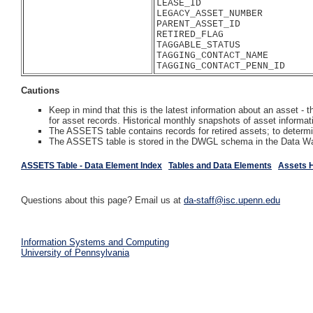
LEASE_ID

LEGACY_ASSET_NUMBER

PARENT_ASSET_ID

RETIRED_FLAG

TAGGABLE_STATUS

TAGGING_CONTACT_NAME

Cautions
Keep in mind that this is the latest information about an asset 
for asset records. Historical monthly snapshots of asset informati
The ASSETS table contains records for retired assets; to dete
The ASSETS table is stored in the DWGL schema in the Data W
ASSETS Table - Data Element Index
Tables and Data Elements
Assets 
Questions about this page? Email us at
da-staff@isc.upenn.edu
Information Systems and Computing
University of Pennsylvania