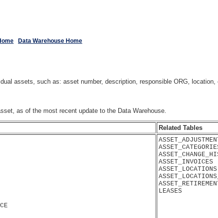
Home
Data Warehouse Home
al assets, such as: asset number, description, responsible ORG, location, c
 asset, as of the most recent update to the Data Warehouse.
Related Tables
ASSET_ADJUSTMENT
ASSET_CATEGORIES
ASSET_CHANGE_HIS
ASSET_INVOICES

ASSET_LOCATIONS

ASSET_LOCATIONS
ASSET_RETIREMENT
CE
