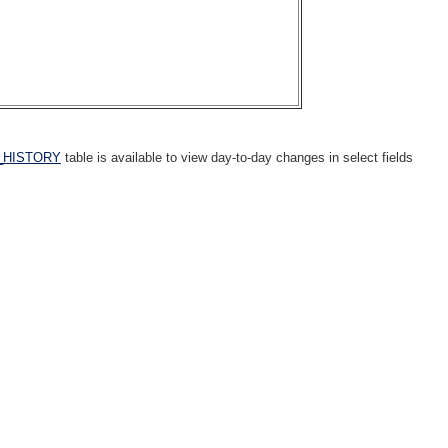
_HISTORY
table is available to view day-to-day changes in select fields