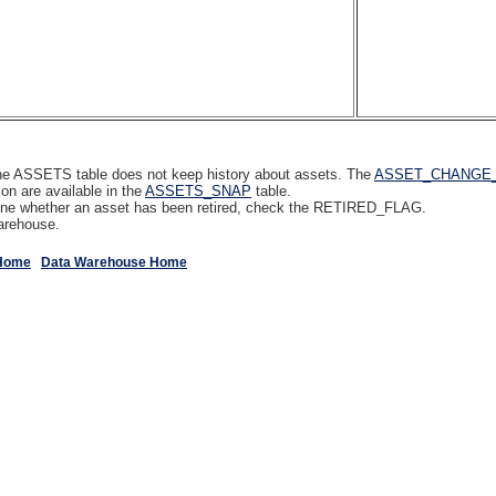
- the ASSETS table does not keep history about assets. The
ASSET_CHANGE
on are available in the
ASSETS_SNAP
table.
rmine whether an asset has been retired, check the RETIRED_FLAG.
arehouse.
Home
Data Warehouse Home