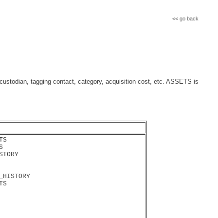
<<
go back
ustodian, tagging contact, category, acquisition cost, etc. ASSETS is
S



TORY

_HISTORY

S
