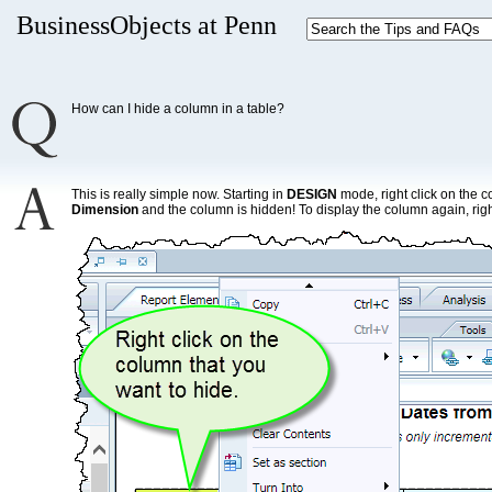
BusinessObjects at Penn
How can I hide a column in a table?
This is really simple now. Starting in
DESIGN
mode, right click on the 
Dimension
and the column is hidden! To display the column again, right