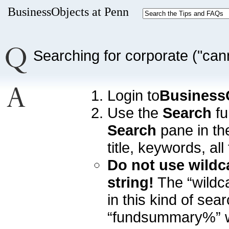
BusinessObjects at Penn
Searching for corporate ("cann
Login to
Business
Use the
Search
fu
Search
pane in the
title, keywords, all 
Do not use wildc
string!
The “wildc
in this kind of sear
“fundsummary%” wil