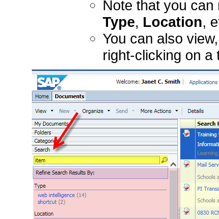
Note that you can 
Type
,
Location
, e
You can also view,
right-clicking on a 